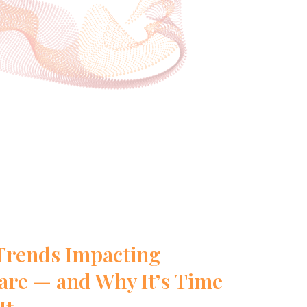
Trends Impacting
re — and Why It’s Time