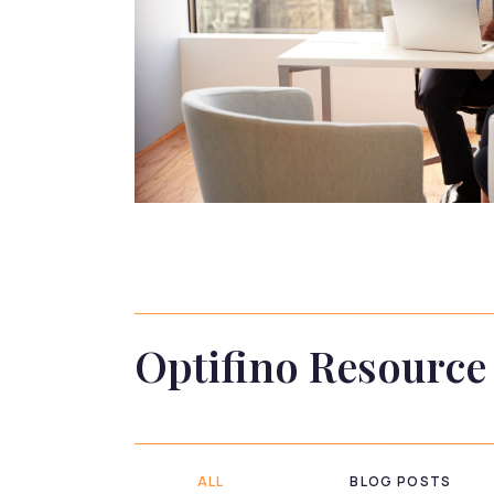
Optifino Resource
ALL
BLOG POSTS