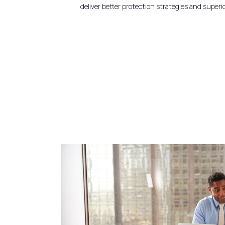
deliver better protection strategies and superi