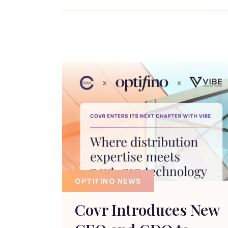
OPTIFINO NEWS
Covr Introduces New