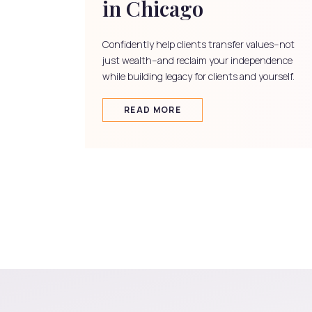
in Chicago
Confidently help clients transfer values--not
just wealth--and reclaim your independence
while building legacy for clients and yourself.
READ MORE