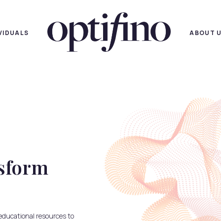
IVIDUALS
ABOUT 
ansform
educational resources to