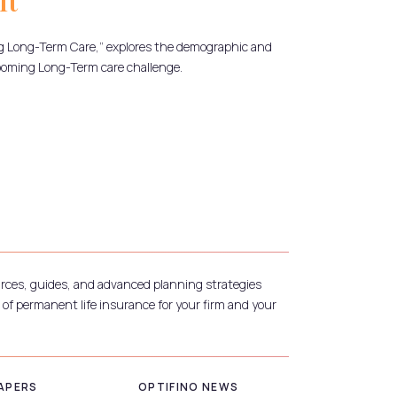
It
g Long-Term Care,” explores the demographic and
ooming Long-Term care challenge.
urces, guides, and advanced planning strategies
 of permanent life insurance for your firm and your
APERS
OPTIFINO NEWS