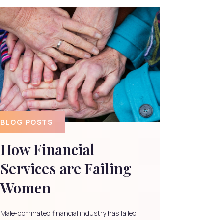
BLOG POSTS
How Financial
Services are Failing
Women
Male-dominated financial industry has failed