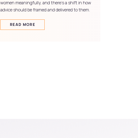
women meaningfully, and there's a shift in how
advice should be framed and delivered to them.
READ MORE