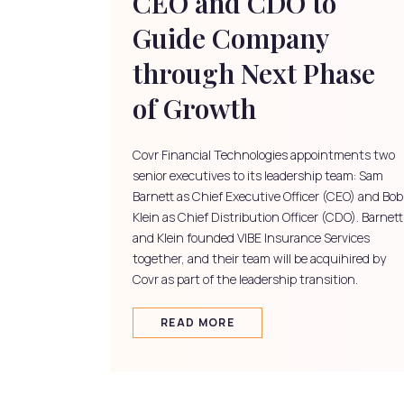
CEO and CDO to
Guide Company
through Next Phase
of Growth
Covr Financial Technologies appointments two
senior executives to its leadership team: Sam
Barnett as Chief Executive Officer (CEO) and Bob
Klein as Chief Distribution Officer (CDO). Barnett
and Klein founded VIBE Insurance Services
together, and their team will be acquihired by
Covr as part of the leadership transition.
READ MORE