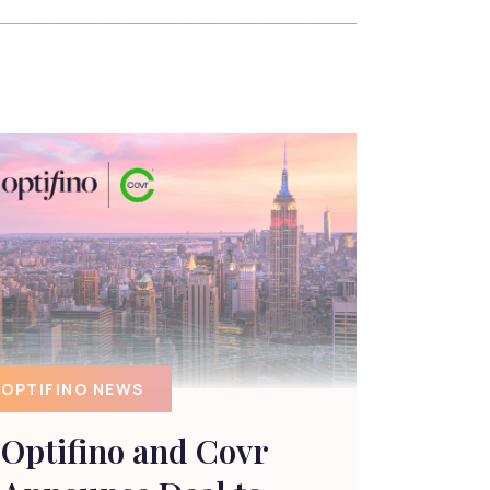
OPTIFINO NEWS
Optifino and Covr