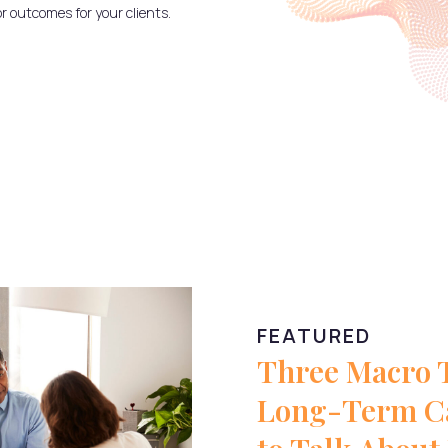
or outcomes for your clients.
FEATURED
Three Macro 
Long-Term Ca