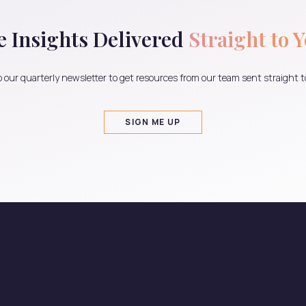
e Insights Delivered
Straight to 
 our quarterly newsletter to get resources from our team sent straight t
SIGN ME UP