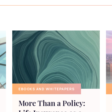
EBOOKS AND WHITEPAPERS
More Than a Policy: