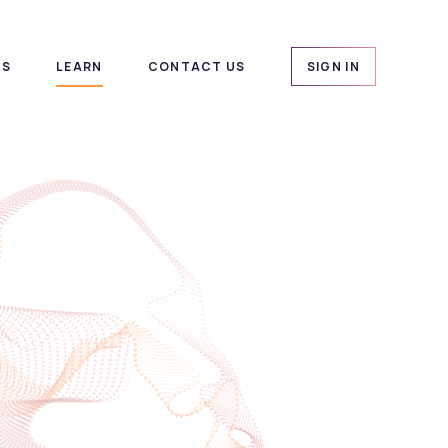
US
LEARN
CONTACT US
SIGN IN