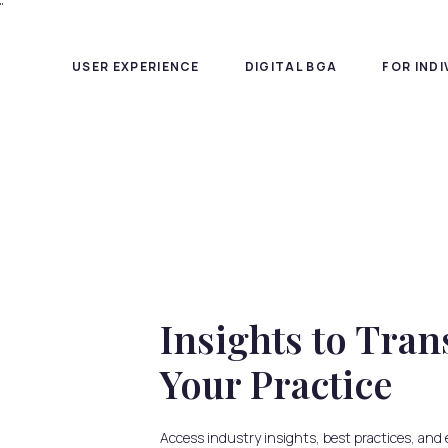
"
USER EXPERIENCE
DIGITAL BGA
FOR IND
Insights to Tr
Your Practice
Access industry insights, best practices, and 