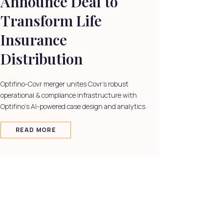
Announce Deal to
Transform Life
Insurance
Distribution
Optifino-Covr merger unites Covr's robust
operational & compliance infrastructure with
Optifino's AI-powered case design and analytics.
READ MORE