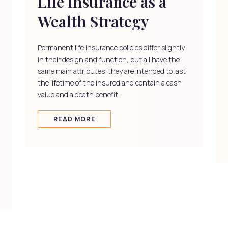
Life Insurance as a
Wealth Strategy
Permanent life insurance policies differ slightly
in their design and function, but all have the
same main attributes: they are intended to last
the lifetime of the insured and contain a cash
value and a death benefit.
READ MORE