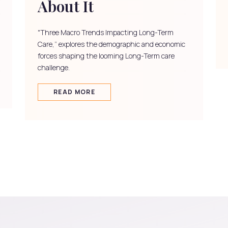
About It
"Three Macro Trends Impacting Long-Term
Care,” explores the demographic and economic
forces shaping the looming Long-Term care
challenge.
READ MORE