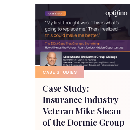
CASE STUDIES
Case Study:
Insurance Industry
Veteran Mike Shean
of the Dormie Group