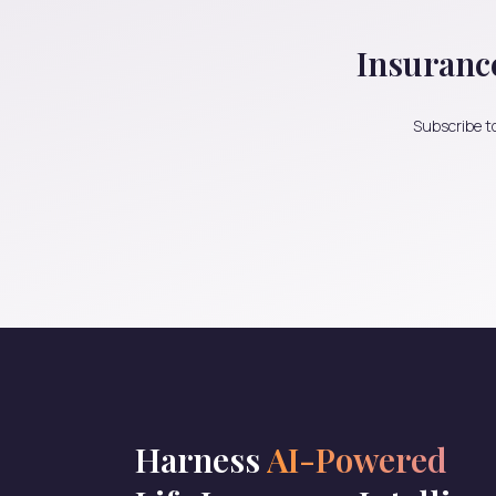
Insuranc
Subscribe to
Harness
AI-Powered