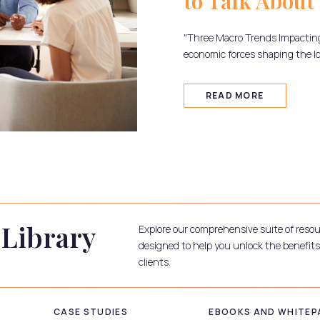
to Talk About 
"Three Macro Trends Impactin
economic forces shaping the l
READ MORE
 Library
Explore our comprehensive suite of reso
designed to help you unlock the benefits
clients.
CASE STUDIES
EBOOKS AND WHITEP