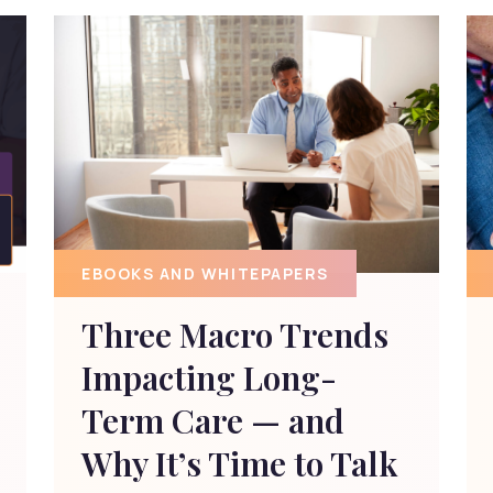
EBOOKS AND WHITEPAPERS
Three Macro Trends
Impacting Long-
Term Care — and
Why It’s Time to Talk