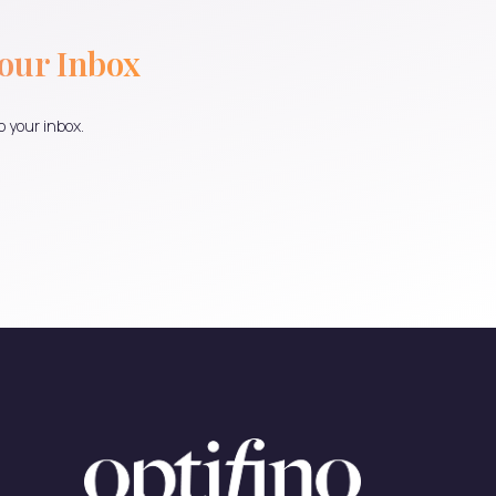
Your Inbox
o your inbox.