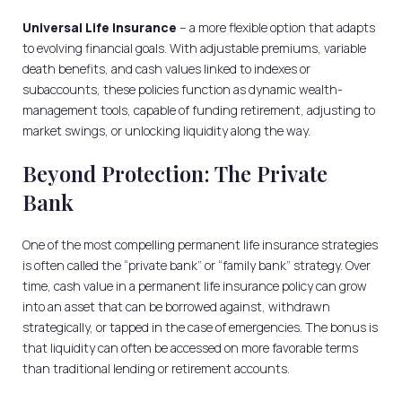
Universal Life Insurance
– a more flexible option that adapts
to evolving financial goals. With adjustable premiums, variable
death benefits, and cash values linked to indexes or
subaccounts, these policies function as dynamic wealth-
management tools, capable of funding retirement, adjusting to
market swings, or unlocking liquidity along the way.
Beyond Protection: The Private
Bank
One of the most compelling permanent life insurance strategies
is often called the “private bank” or “family bank” strategy. Over
time, cash value in a permanent life insurance policy can grow
into an asset that can be borrowed against, withdrawn
strategically, or tapped in the case of emergencies. The bonus is
that liquidity can often be accessed on more favorable terms
than traditional lending or retirement accounts.