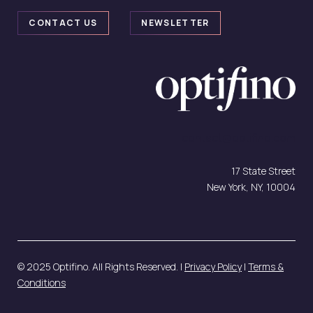
CONTACT US
NEWSLETTER
contact@optifino.com
17 State Street
New York, NY, 10004
© 2025 Optifino. All Rights Reserved. |
Privacy Policy
|
Terms &
Conditions