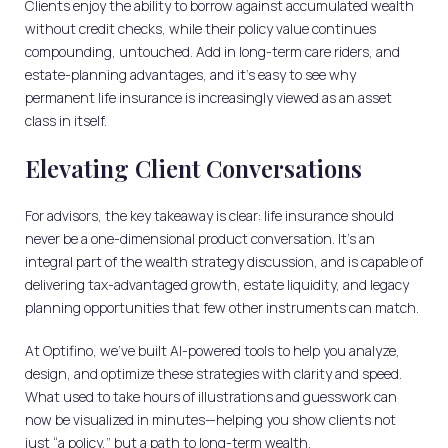
Clients enjoy the ability to borrow against accumulated wealth
without credit checks, while their policy value continues
compounding, untouched. Add in long-term care riders, and
estate-planning advantages, and it’s easy to see why
permanent life insurance is increasingly viewed as an asset
class in itself.
Elevating Client Conversations
For advisors, the key takeaway is clear: life insurance should
never be a one-dimensional product conversation. It’s an
integral part of the wealth strategy discussion, and is capable of
delivering tax-advantaged growth, estate liquidity, and legacy
planning opportunities that few other instruments can match.
At Optifino, we’ve built AI-powered tools to help you analyze,
design, and optimize these strategies with clarity and speed.
What used to take hours of illustrations and guesswork can
now be visualized in minutes—helping you show clients not
just “a policy,” but a path to long-term wealth.