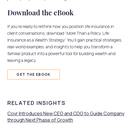
Download the eBook
If you’re ready to rethink how you position life insurance in
client conversations, download “More Than a Policy: Life
Insurance as a Wealth Strategy.” You’ll gain practical strategies,
real-world examples, and insights to help you transform a
familiar product into a powerful tool for building wealth and
leaving a legacy.
GET THE EBOOK
RELATED INSIGHTS
Covr Introduces New CEO and CDO to Guide Company
through Next Phase of Growth