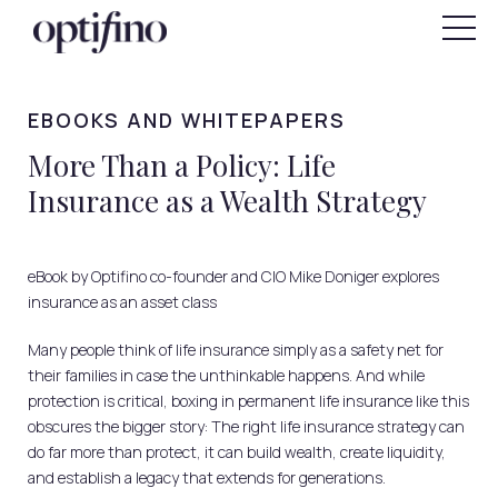
"
SIGN IN
FOR INDIVIDUALS
EBOOKS AND WHITEPAPERS
More Than a Policy: Life
Insurance as a Wealth Strategy
eBook by Optifino co-founder and CIO Mike Doniger explores
insurance as an asset class
Many people think of life insurance simply as a safety net for
their families in case the unthinkable happens. And while
protection is critical, boxing in permanent life insurance like this
obscures the bigger story: The right life insurance strategy can
do far more than protect, it can build wealth, create liquidity,
and establish a legacy that extends for generations.