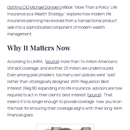
Optifino CIO Michael Doniger’s
eBook “More Than a Policy: Life
Insurance as a Wealth Strategy,” explores how modern life
insurance planning has evolved from a transactional product
sale into a sophisticated component of modern wealth
management.
Why It Matters Now
According to LIMRA, (
source
) more than 74 million Americans
still lack coverage, and another 25 million are underinsured.
Even among policyholders, too many own policies were “sold”
rather than strategically designed. With Regulation Best
Interest (Reg BI) expanding into life insurance, advisors are now
required to act in their clients’ best interest (
source
). That
means it’s no longer enough to provide coverage- now you’re on
the hook for ensuring their coverage aligns with their long-term
financial goals.