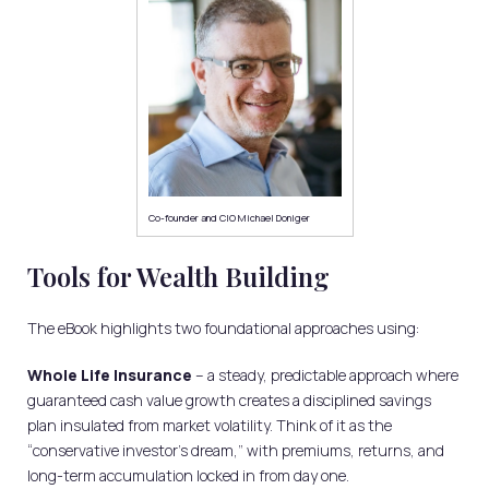
Co-founder and CIO Michael Doniger
Tools for Wealth Building
The eBook highlights two foundational approaches using:
Whole Life Insurance
– a steady, predictable approach where
guaranteed cash value growth creates a disciplined savings
plan insulated from market volatility. Think of it as the
“conservative investor’s dream,” with premiums, returns, and
long-term accumulation locked in from day one.