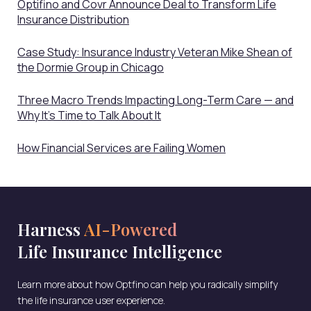
Optifino and Covr Announce Deal to Transform Life
Insurance Distribution
Case Study: Insurance Industry Veteran Mike Shean of
the Dormie Group in Chicago
Three Macro Trends Impacting Long-Term Care — and
Why It’s Time to Talk About It
How Financial Services are Failing Women
Harness
AI-Powered
Life Insurance Intelligence
Learn more about how Optfino can help you radically simplify
the life insurance user experience.