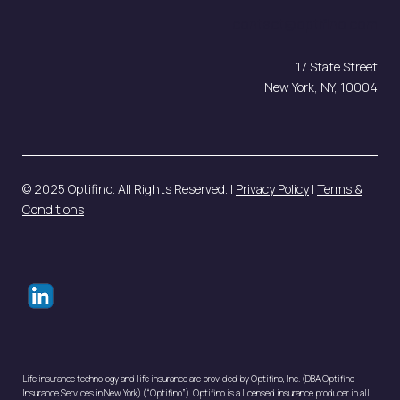
contact@optifino.com
17 State Street
New York, NY, 10004
© 2025 Optifino. All Rights Reserved. |
Privacy Policy
|
Terms &
Conditions
Life insurance technology and life insurance are provided by Optifino, Inc. (DBA Optifino
Insurance Services in New York) (“Optifino”). Optifino is a licensed insurance producer in all