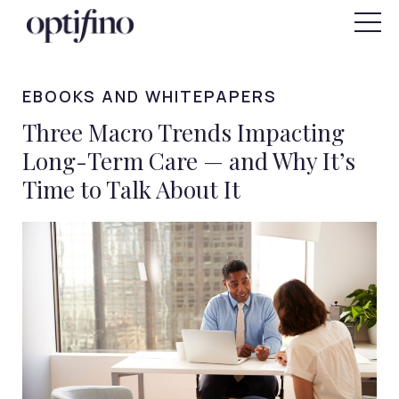
"
SIGN IN
FOR INDIVIDUALS
EBOOKS AND WHITEPAPERS
Three Macro Trends Impacting
Long-Term Care — and Why It’s
Time to Talk About It