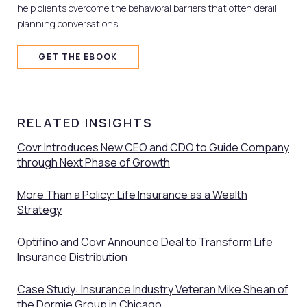
help clients overcome the behavioral barriers that often derail
planning conversations.
GET THE EBOOK
RELATED INSIGHTS
Covr Introduces New CEO and CDO to Guide Company
through Next Phase of Growth
More Than a Policy: Life Insurance as a Wealth
Strategy
Optifino and Covr Announce Deal to Transform Life
Insurance Distribution
Case Study: Insurance Industry Veteran Mike Shean of
the Dormie Group in Chicago