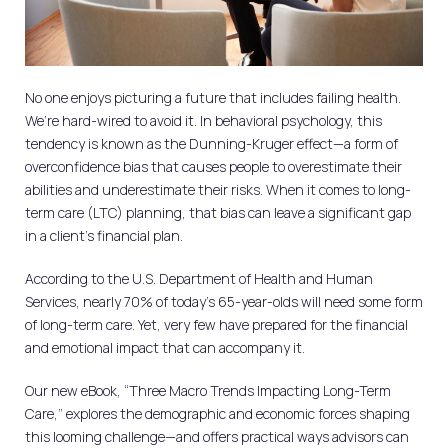
No one enjoys picturing a future that includes failing health.
We’re hard-wired to avoid it. In behavioral psychology, this
tendency is known as the Dunning-Kruger effect—a form of
overconfidence bias that causes people to overestimate their
abilities and underestimate their risks. When it comes to long-
term care (LTC) planning, that bias can leave a significant gap
in a client’s financial plan.
According to the U.S. Department of Health and Human
Services, nearly 70% of today’s 65-year-olds will need some form
of long-term care. Yet, very few have prepared for the financial
and emotional impact that can accompany it.
Our new eBook, “Three Macro Trends Impacting Long-Term
Care,” explores the demographic and economic forces shaping
this looming challenge—and offers practical ways advisors can