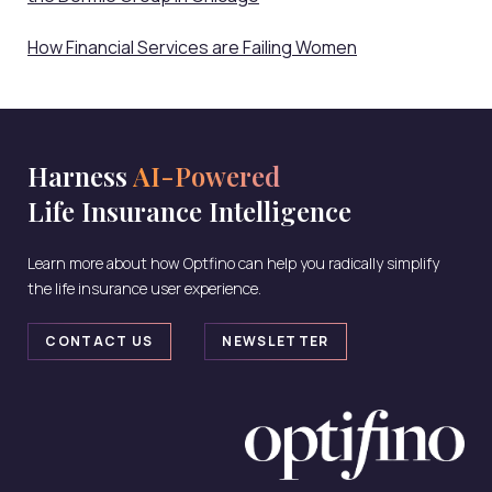
How Financial Services are Failing Women
Harness
AI-Powered
Life Insurance Intelligence
Learn more about how Optfino can help you radically simplify
the life insurance user experience.
CONTACT US
NEWSLETTER